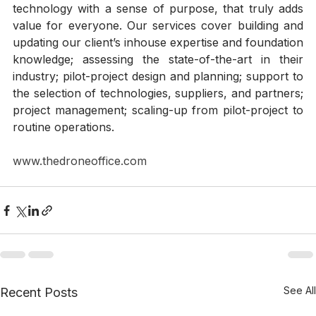
competitive advantage and value creation. Equally 
important, we share with clients a vision of 
technology with a sense of purpose, that truly adds 
value for everyone. Our services cover building and 
updating our client’s inhouse expertise and foundation 
knowledge; assessing the state-of-the-art in their 
industry; pilot-project design and planning; support to 
the selection of technologies, suppliers, and partners; 
project management; scaling-up from pilot-project to 
routine operations. 
www.thedroneoffice.com