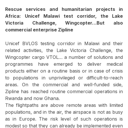
Medical delivery projects
Rescue services and humanitarian projects in 
Africa: Unicef Malawi test corridor, the Lake 
Victoria Challenge, Wingcopter…But also 
commercial enterprise Zipline
Unicef BVLOS testing corridor in Malawi and their 
related activities, the Lake Victoria Challenge, the 
Wingcopter cargo VTOL… a number of solutions and 
programmes have emerged to deliver medical 
products either on a routine basis or in case of crisis 
to populations in unprivileged or difficult-to-reach 
areas. On the commercial and well-funded side, 
Zipline has reached routine commercial operations in 
Rwanda and now Ghana.
The flightpaths are above remote areas with limited 
populations, and in the air, the airspace is not as busy 