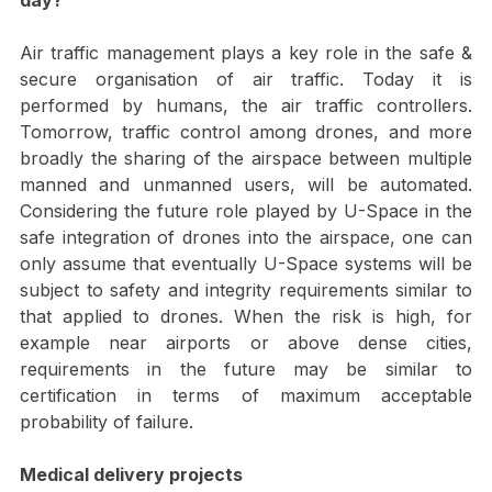
Certification or a level of safety assurance one 
day?
Air traffic management plays a key role in the safe & 
secure organisation of air traffic. Today it is 
performed by humans, the air traffic controllers. 
Tomorrow, traffic control among drones, and more 
broadly the sharing of the airspace between multiple 
manned and unmanned users, will be automated. 
Considering the future role played by U-Space in the 
safe integration of drones into the airspace, one can 
only assume that eventually U-Space systems will be 
subject to safety and integrity requirements similar to 
that applied to drones. When the risk is high, for 
example near airports or above dense cities, 
requirements in the future may be similar to 
certification in terms of maximum acceptable 
probability of failure.