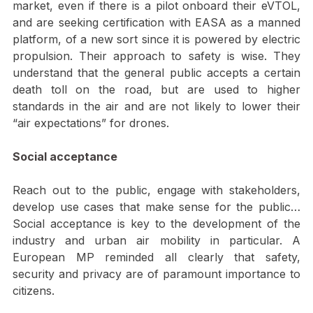
questioned as well. Regardless, Volocopter delivered a 
very solid keynote. They want to be first on the 
market, even if there is a pilot onboard their eVTOL, 
and are seeking certification with EASA as a manned 
platform, of a new sort since it is powered by electric 
propulsion. Their approach to safety is wise. They 
understand that the general public accepts a certain 
death toll on the road, but are used to higher 
standards in the air and are not likely to lower their 
“air expectations” for drones.
Social acceptance
Reach out to the public, engage with stakeholders, 
develop use cases that make sense for the public… 
Social acceptance is key to the development of the 
industry and urban air mobility in particular. A 
European MP reminded all clearly that safety, 
security and privacy are of paramount importance to 