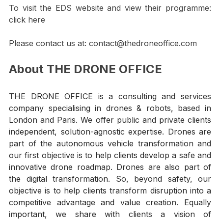
citizens.
To v
isit the EDS website and view their programme: 
click here
Please contact us at: contact@thedroneoffice.com
About THE DRONE OFFICE
THE DRONE OFFICE is a consulting and services 
company specialising in drones & robots, based in 
London and Paris. We offer public and private clients 
independent, solution-agnostic expertise. Drones are 
part of the autonomous vehicle transformation and 
our first objective is to help clients develop a safe and 
innovative drone roadmap. Drones are also part of 
the digital transformation. So, beyond safety, our 
objective is to help clients transform disruption into a 