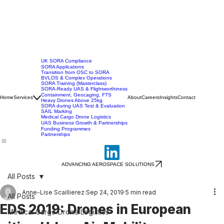
UK SORA Compliance
SORA Applications
Transition from OSC to SORA
BVLOS & Complex Operations
SORA Training (Masterclass)
SORA-Ready UAS & Flightworthiness
Containment, Geocaging, FTS
Home
Services
About
Careers
Insights
Contact
Heavy Drones Above 25kg
SORA during UAS Test & Evaluation
SAIL Marking
Medical Cargo Drone Logistics
UAS Business Growth & Partnerships
Funding Programmes
Partnerships
ADVANCING AEROSPACE SOLUTIONS
All Posts
Anne-Lise Scaillierez
Sep 24, 2019
5 min read
All Posts