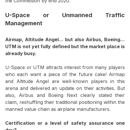
Traffic Management, EASA is planning to publish its 
Opinion by Nov’2019 with a target for Adoption by 
the Commission by end 2020.
U-Space or Unmanned Traffic 
Management
Airmap, Altitude Angel… but also Airbus, Boeing…
UTM is not yet fully defined but the market place is 
already busy. 
U-Space or UTM attracts interest from many players 
who each want a piece of the future cake! Airmap 
and Altitude Angel are well-known players in this 
arena and delivered an update on their activities. But 
also, Airbus and Boeing Next clearly stated their 
claim, reshuffling their traditional positioning within the 
manned value chain as airplane manufacturers.