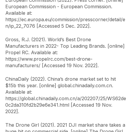
European Commission (2022). Press corner. [online] 
European Commission - European Commission. 
Available at: 
https://ec.europa.eu/commission/presscorner/detail/e
n/ip_22_7076 [Accessed 5 Dec. 2022].
Gross, R.J. (2021). World’s Best Drone 
Manufacturers in 2022- Top Leading Brands. [online] 
Propel RC. Available at: 
https://www.propelrc.com/best-drone-
manufacturers/ [Accessed 19 Nov. 2022].
ChinaDaily (2022). China’s drone market set to hit 
$15b this year. [online] global.chinadaily.com.cn. 
Available at: 
https://global.chinadaily.com.cn/a/202207/25/WS62de
0c2da310fd2b29e6e341.html [Accessed 19 Nov. 
2022].