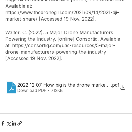
The Drone Girl (2021). 2021 DJI market share takes a 
huge hit on commercial side. [online] The Drone Girl. 
Available at: 
https://www.thedronegirl.com/2021/09/14/2021-dji-
market-share/ [Accessed 19 Nov. 2022].
Walter, C. (2022). 5 Major Drone Manufacturers 
Powering the Industry. [online] Consortiq. Available 
at: https://consortiq.com/uas-resources/5-major-
drone-manufacturers-powering-the-industry 
[Accessed 19 Nov. 2022].
2022 12 07 How big is the drone market.docx
.pdf
Download PDF • 712KB