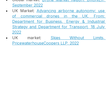
market opportunity:
Global market: 
Drone Market Report, DRONEII, 
September 2022
UK Market:
Advancing airborne autonomy: use 
of commercial drones in the UK, From: 
Department for Business, Energy & Industrial 
Strategy and Department for Transport, 18 July 
2022
UK market: 
Skies Without Limits, 
PricewaterhouseCoopers LLP, 2022