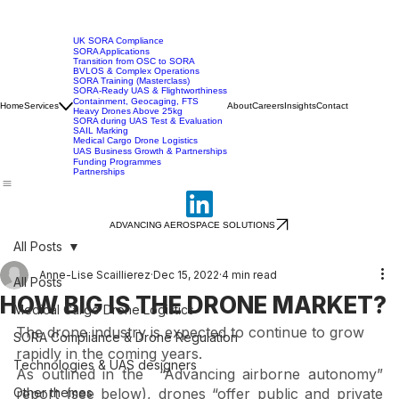
UK SORA Compliance
SORA Applications
Transition from OSC to SORA
BVLOS & Complex Operations
SORA Training (Masterclass)
SORA-Ready UAS & Flightworthiness
Containment, Geocaging, FTS
Home
Services
About
Careers
Insights
Contact
Heavy Drones Above 25kg
SORA during UAS Test & Evaluation
SAIL Marking
Medical Cargo Drone Logistics
UAS Business Growth & Partnerships
Funding Programmes
Partnerships
ADVANCING AEROSPACE SOLUTIONS
All Posts
Anne-Lise Scaillierez
Dec 15, 2022
4 min read
All Posts
HOW BIG IS THE DRONE MARKET?
Medical Cargo Drone Logistics
The drone industry is expected to continue to grow 
SORA Compliance & Drone Regulation
rapidly in the coming years. 
Technologies & UAS designers