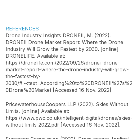
REFERENCES
Drone Industry Insights DRONEII, M. (2022). 
DRONEII Drone Market Report: Where the Drone 
Industry Will Grow the Fastest by 2030. [online] 
DRONELIFE. Available at: 
https://dronelife.com/2022/09/26/droneii-drone-
market-report-where-the-drone-industry-will-grow-
the-fastest-by-
2030/#:~:text=According%20to%20DRONEII%27s%2
0Drone%20Market [Accessed 16 Nov. 2022].
PricewaterhouseCoopers LLP (2022). Skies Without 
Limits. [online] Available at: 
https://www.pwc.co.uk/intelligent-digital/drones/skies-
without-limits-2022.pdf [Accessed 16 Nov. 2022].