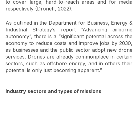
other major applications of commercial drones used 
to cover large, hard-to-reach areas and for media 
respectively (DroneII, 2022). 
As outlined in the Department for Business, Energy & 
Industrial Strategy’s report “Advancing airborne 
autonomy”, there is a “significant potential across the 
economy to reduce costs and improve jobs by 2030, 
as businesses and the public sector adopt new drone 
services. Drones are already commonplace in certain 
sectors, such as offshore energy, and in others their 
potential is only just becoming apparent.”
Industry sectors and types of missions 