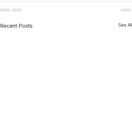
See All
Recent Posts