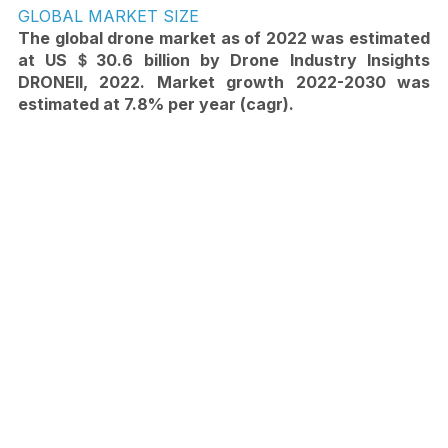
GLOBAL MARKET SIZE
The global drone market as of 2022 was estimated 
at US＄30.6 billion by Drone Industry Insights 
DRONEII, 2022. Market growth 2022-2030 was 
estimated at 7.8% per year (cagr).