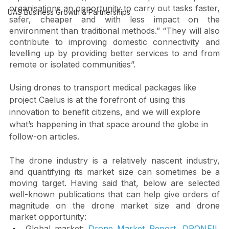
As outlined in the  “Advancing airborne autonomy” 
Other themes
report (see below), drones “offer public and private 
organisations an opportunity to carry out tasks faster, 
UAS Business Growth & Partnerships
safer, cheaper and with less impact on the 
environment than traditional methods.” “They will also 
contribute to improving domestic connectivity and 
levelling up by providing better services to and from 
remote or isolated communities”.
Using drones to transport medical packages like 
project Caelus is at the forefront of using this 
innovation to benefit citizens, and we will explore 
what’s happening in that space around the globe in 
follow-on articles.
The drone industry is a relatively nascent industry, 
and quantifying its market size can sometimes be a 
moving target. Having said that, below are selected 
well-known publications that can help give orders of 
magnitude on the drone market size and drone 