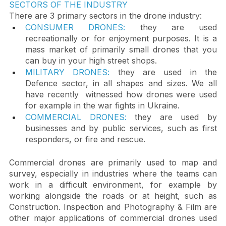
SECTORS OF THE INDUSTRY
There are 3 primary sectors in the drone industry:
CONSUMER DRONES:
 they are used 
recreationally or for enjoyment purposes. It is a 
mass market of primarily small drones that you 
can buy in your high street shops.
MILITARY DRONES: 
they are used in the 
Defence sector, in all shapes and sizes. We all 
have recently  witnessed how drones were used 
for example in the war fights in Ukraine. 
COMMERCIAL DRONES:
 they are used by 
businesses and by public services, such as first 
responders, or fire and rescue. 
Commercial drones are primarily used to map and 
survey, especially in industries where the teams can 
work in a difficult environment, for example by 
working alongside the roads or at height, such as 
Construction. Inspection and Photography & Film are 