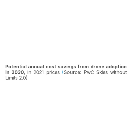
Potential annual cost savings from drone adoption 
in 2030
, in 2021 prices
 (
Source: PwC Skies without 
Limits 2.0)