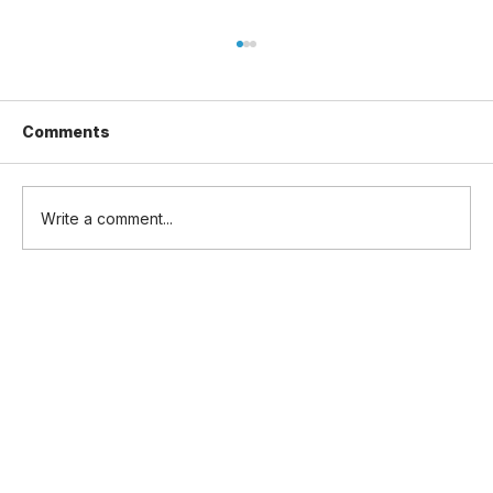
Comments
Write a comment...
UK Defence Investment Plan 2026:
£5bn for Drones, Autonomy and
Uncrewed Systems