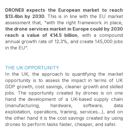
DRONEII expects the European market to reach 
$13.4bn by 2030
. This is in line with the EU market 
assessment that, “with the right framework in place, 
the drone services market in Europe could by 2030 
reach a value of €14.5 billion
, with a compound 
annual growth rate of 12.3%, and create 145,000 jobs 
in the EU“.
THE UK OPPORTUNITY
In the UK, the approach to quantifying the market 
opportunity is to assess the impact in terms of UK 
GDP growth, cost savings, cleaner growth and skilled 
jobs. The opportunity created by drones is on one 
hand the development of a UK-based supply chain 
(manufacturing, hardware, software, data 
exploitation, operations, training, services…), and on 