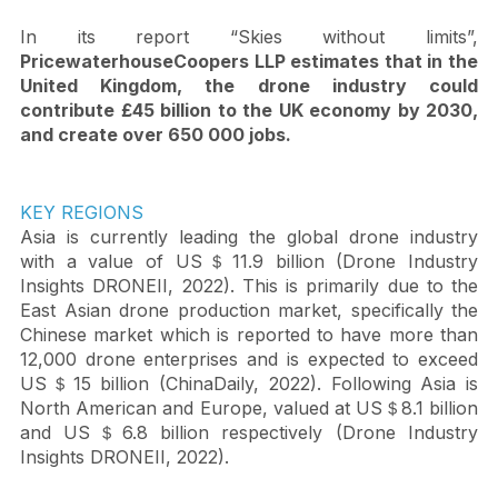
the other hand it is the cost savings created by using 
drones to perform tasks faster, cheaper, and safer.   
In its report “Skies without limits”, 
PricewaterhouseCoopers LLP estimates that in the 
United Kingdom, the drone industry could 
contribute £45 billion to the UK economy by 2030, 
and create over 650 000 jobs.
KEY REGIONS
Asia is currently leading the global drone industry 
with a value of US＄11.9 billion (Drone Industry 
Insights DRONEII, 2022). This is primarily due to the 
East Asian drone production market, specifically the 
Chinese market which is reported to have more than 
12,000 drone enterprises and is expected to exceed 
US＄15 billion (ChinaDaily, 2022). Following Asia is 
North American and Europe, valued at US＄8.1 billion 
and US＄6.8 billion respectively (Drone Industry 
Insights DRONEII, 2022). 