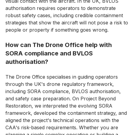
drone flights where the pilot cannot maintain direct 
visual contact with the aircraft. In the UK, BVLOS 
authorisation requires operators to demonstrate 
robust safety cases, including credible containment 
strategies that show the aircraft will not pose a risk to 
people or property if something goes wrong. 
How can The Drone Office help with 
SORA compliance and BVLOS 
authorisation?
The Drone Office specialises in guiding operators 
through the UK's drone regulatory framework, 
including SORA compliance, BVLOS authorisation, 
and safety case preparation. On Project Beyond 
Restoration, we interpreted the evolving SORA 
framework, developed the containment strategy, and 
aligned the project's technical operations with the 