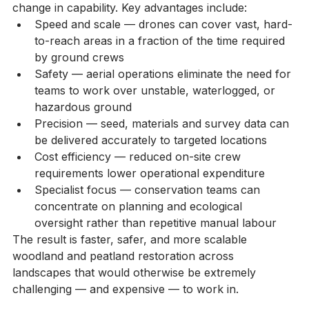
environmental restoration represents a genuine step-
change in capability. Key advantages include:
Speed and scale — drones can cover vast, hard-
to-reach areas in a fraction of the time required 
by ground crews
Safety — aerial operations eliminate the need for 
teams to work over unstable, waterlogged, or 
hazardous ground
Precision — seed, materials and survey data can 
be delivered accurately to targeted locations
Cost efficiency — reduced on-site crew 
requirements lower operational expenditure
Specialist focus — conservation teams can 
concentrate on planning and ecological 
oversight rather than repetitive manual labour
The result is faster, safer, and more scalable 
woodland and peatland restoration across 
landscapes that would otherwise be extremely 