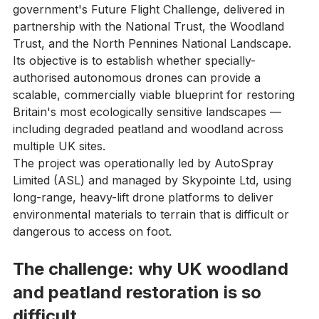
innovation programme backed by the UK 
government's Future Flight Challenge, delivered in 
partnership with the National Trust, the Woodland 
Trust, and the North Pennines National Landscape.
Its objective is to establish whether specially-
authorised autonomous drones can provide a 
scalable, commercially viable blueprint for restoring 
Britain's most ecologically sensitive landscapes — 
including degraded peatland and woodland across 
multiple UK sites.
The project was operationally led by AutoSpray 
Limited (ASL) and managed by Skypointe Ltd, using 
long-range, heavy-lift drone platforms to deliver 
environmental materials to terrain that is difficult or 
dangerous to access on foot.
The challenge: why UK woodland 
and peatland restoration is so 