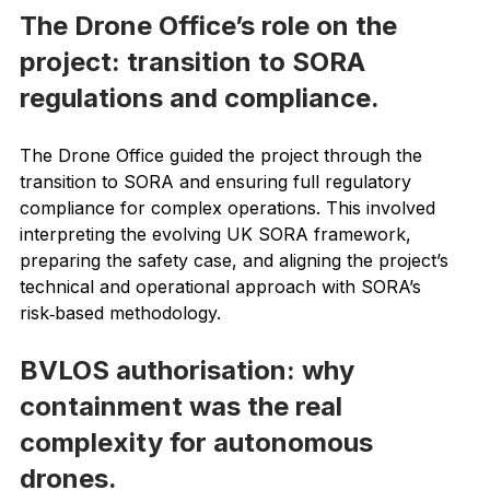
challenging — and expensive — to work in.
The Drone Office’s role on the 
project: transition to SORA 
regulations and compliance.
The Drone Office guided the project through the 
transition to SORA and ensuring full regulatory 
compliance for complex operations. This involved 
interpreting the evolving UK SORA framework, 
preparing the safety case, and aligning the project’s 
technical and operational approach with SORA’s 
risk‑based methodology.
BVLOS authorisation: why 
containment was the real 
complexity for autonomous 