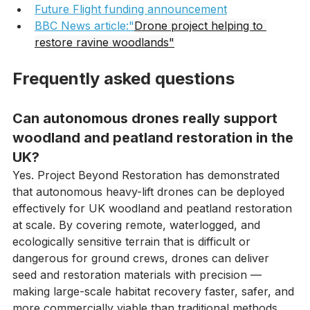
article
Future Flight funding announcement
BBC News article:"
Drone project helping to 
restore ravine woodlands"
Frequently asked questions
Can autonomous drones really support 
woodland and peatland restoration in the 
UK?
Yes. Project Beyond Restoration has demonstrated 
that autonomous heavy-lift drones can be deployed 
effectively for UK woodland and peatland restoration 
at scale. By covering remote, waterlogged, and 
ecologically sensitive terrain that is difficult or 
dangerous for ground crews, drones can deliver 
seed and restoration materials with precision — 