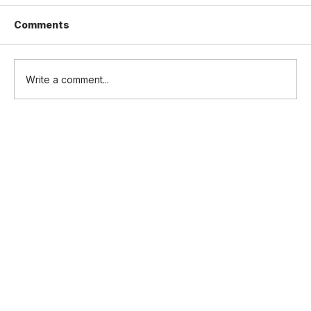
Comments
Write a comment...
SORA v2.5 for Heavy Lift Logistics
Drones: a Manufacturer's Guide