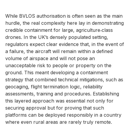
drones.
While BVLOS authorisation is often seen as the main 
hurdle, the real complexity here lay in demonstrating 
credible containment for large, agriculture‑class 
drones. In the UK’s densely populated setting, 
regulators expect clear evidence that, in the event of 
a failure, the aircraft will remain within a defined 
volume of airspace and will not pose an 
unacceptable risk to people or property on the 
ground. This meant developing a containment 
strategy that combined technical mitigations, such as 
geocaging, flight termination logic, reliability 
assessments, training and procedures. Establishing 
this layered approach was essential not only for 
securing approval but for proving that such 
platforms can be deployed responsibly in a country 
where even rural areas are rarely truly remote.  