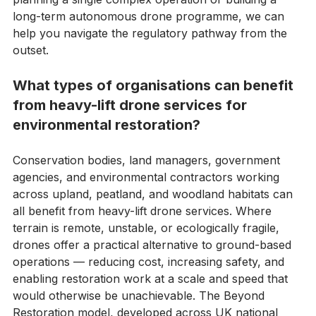
CAA's risk-based requirements. Whether you are 
planning a single complex operation or building a 
long-term autonomous drone programme, we can 
help you navigate the regulatory pathway from the 
outset.
What types of organisations can benefit 
from heavy-lift drone services for 
environmental restoration?
Conservation bodies, land managers, government 
agencies, and environmental contractors working 
across upland, peatland, and woodland habitats can 
all benefit from heavy-lift drone services. Where 
terrain is remote, unstable, or ecologically fragile, 
drones offer a practical alternative to ground-based 
operations — reducing cost, increasing safety, and 
enabling restoration work at a scale and speed that 