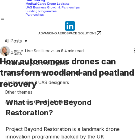
Home
Services
About
Careers
Insights
Contact
Heavy Drones Above 25kg
SORA during UAS Test & Evaluation
SAIL Marking
Medical Cargo Drone Logistics
UAS Business Growth & Partnerships
Funding Programmes
Partnerships
ADVANCING AEROSPACE SOLUTIONS
All Posts
Anne-Lise Scaillierez
Jun 8
4 min read
All Posts
How autonomous drones can
Medical Cargo Drone Logistics
transform woodland and peatland
SORA Compliance & Drone Regulation
recovery
Technologies & UAS designers
Other themes
What is Project Beyond 
UAS Business Growth & Partnerships
Restoration?
Project Beyond Restoration is a landmark drone 