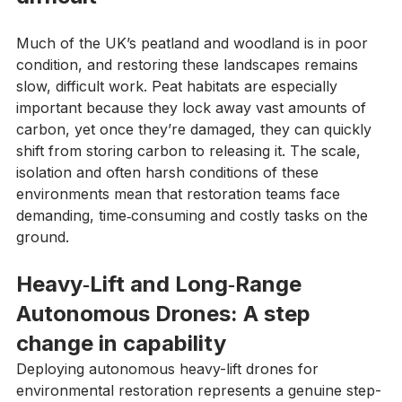
difficult
Much of the UK’s peatland and woodland is in poor 
condition, and restoring these landscapes remains 
slow, difficult work. Peat habitats are especially 
important because they lock away vast amounts of 
carbon, yet once they’re damaged, they can quickly 
shift from storing carbon to releasing it. The scale, 
isolation and often harsh conditions of these 
environments mean that restoration teams face 
demanding, time‑consuming and costly tasks on the 
ground.
Heavy‑Lift and Long‑Range 
Autonomous Drones: A step 
change in capability
Deploying autonomous heavy-lift drones for 