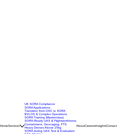
UK SORA Compliance
SORA Applications
Transition from OSC to SORA
BVLOS & Complex Operations
SORA Training (Masterclass)
SORA-Ready UAS & Flightworthiness
Containment, Geocaging, FTS