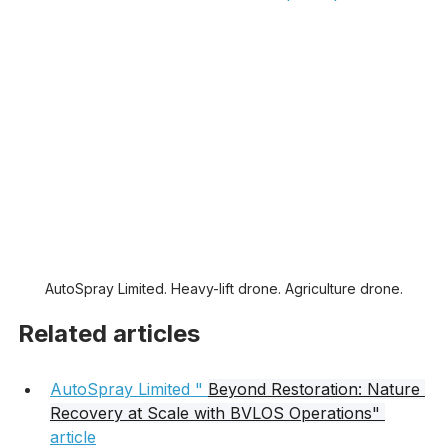
Learn more about containment
Learn more about BVLOS and complex operations
AutoSpray Limited. Heavy-lift drone. Agriculture drone.
Related articles
AutoSpray Limited " 
Beyond Restoration: Nature 
Recovery at Scale with BVLOS Operations" 