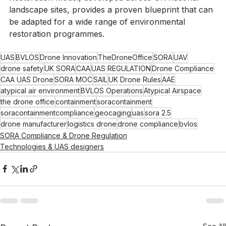
would otherwise be unachievable. The Beyond 
Restoration model, developed across UK national 
landscape sites, provides a proven blueprint that can 
be adapted for a wide range of environmental 
restoration programmes.
UAS
BVLOS
Drone Innovation
TheDroneOffice
SORA
UAV
drone safety
UK SORA
CAA
UAS REGULATION
Drone Compliance
CAA UAS Drone
SORA MOC
SAIL
UK Drone Rules
AAE
atypical air environment
BVLOS Operations
Atypical Airspace
the drone office
containment
soracontainment
soracontainmentcompliance
geocaging
uas
sora 2.5
drone manufacturer
logistics drone
drone compliance
bvlos
SORA Compliance & Drone Regulation
Technologies & UAS designers