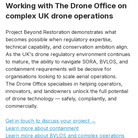
Working with The Drone Office on 
complex UK drone operations
Project Beyond Restoration demonstrates what 
becomes possible when regulatory expertise, 
technical capability, and conservation ambition align. 
As the UK's drone regulatory environment continues 
to mature, the ability to navigate SORA, BVLOS, and 
containment requirements will be decisive for 
organisations looking to scale aerial operations.
The Drone Office specialises in helping operators, 
innovators, and landowners unlock the full potential 
of drone technology — safely, compliantly, and 
commercially.
Get in touch to discuss your project →