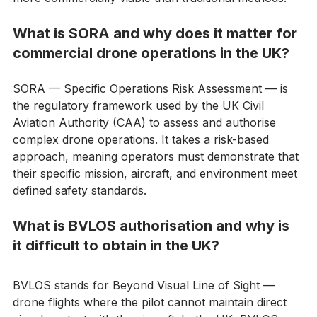
making large-scale habitat recovery faster, safer, and 
more commercially viable than traditional methods.
What is SORA and why does it matter for 
commercial drone operations in the UK?
SORA — Specific Operations Risk Assessment — is 
the regulatory framework used by the UK Civil 
Aviation Authority (CAA) to assess and authorise 
complex drone operations. It takes a risk-based 
approach, meaning operators must demonstrate that 
their specific mission, aircraft, and environment meet 
defined safety standards. 
What is BVLOS authorisation and why is 
it difficult to obtain in the UK?
BVLOS stands for Beyond Visual Line of Sight — 