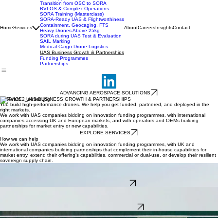
UK SORA Compliance
SORA Applications
Transition from OSC to SORA
BVLOS & Complex Operations
SORA Training (Masterclass)
SORA-Ready UAS & Flightworthiness
Containment, Geocaging, FTS
Home
Services
About
Careers
Insights
Contact
Heavy Drones Above 25kg
SORA during UAS Test & Evaluation
SAIL Marking
Medical Cargo Drone Logistics
UAS Business Growth & Partnerships
Funding Programmes
Partnerships
ADVANCING AEROSPACE SOLUTIONS
SERVICE · UAS BUSINESS GROWTH & PARTNERSHIPS
You build high-performance drones. We help you get funded, partnered, and deployed in the
right markets.
We work with UAS companies bidding on innovation funding programmes, with international
companies accessing UK and European markets, and with operators and OEMs building
partnerships for market entry or new capabilities.
EXPLORE SERVICES
How we can help
We work with UAS companies bidding on innovation funding programmes, with UK and
international companies building partnerships that complement their in-house capabilities for
market entry, extend their offering’s capabilities, commercial or dual-use, or develop their resilient
sovereign supply chain.
Innovation Funding
Accessing technical and innovation funding via UK and European programmes for high-potential
UAS projects.