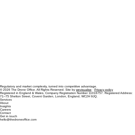
Regulatory and market complexity, turned into competitive advantage.
© 2026 The Drone Office. All Rights Reserved. Site by
wevisualise
·
Privacy policy