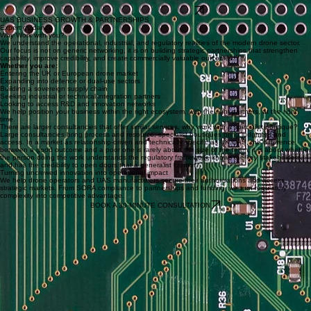
EXPLORE FUNDING
Partner Selection
Hardware, Software/AI, autonomy, market access... Selection and engagement with the right
partners.
EXPLORE PARTNERSHIPS
Sovereign Supply Chain
Reduce dependency on Asian-sourced parts and build an alternative resilient supply chain.
EXPLORE SUPPLY CHAIN
UAS BUSINESS GROWTH & PARTNERSHIPS
Expert guidance
Why Work with you?
We understand the operational, industrial, and regulatory realities of the modern drone sector.
Our focus is not on generic networking, it is on building strategic partnerships that strengthen
capability, improve credibility, and create commercially valuable outcomes.
Whether you are:
Entering the UK or European drone market
Expanding into defence or dual-use sectors
Building a sovereign supply chain
Seeking industrial or technical integration partners
Looking to access R&D and innovation networks
We help position your business within the right ecosystem, with the right partners, at the right
time.
There are larger consultancies that offer similar services, why work with a specialist boutique?
Large consultancies bring process and resource; specialist boutiques bring judgment and
access. In a market as relationship-driven and technically specific as UK UAS, the difference
between a good outcome and a poor one is rarely about the size of the team, it is about whether
the person doing the work understands the regulatory framework, knows the key stakeholders,
and has the credibility to open doors that a generalist cannot.
Turning uncrewed innovation into operational impact
We help drone operators and UAS manufacturers secure their authorisations and access
strategic markets. From SORA compliance to partnerships and funding, we turn regulatory
complexity into competitive advantage.
BOOK A 30-MINUTE CONSULTATION