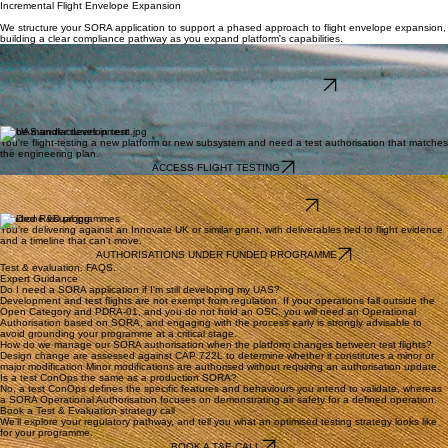
Containment Under Development Conditions
During T&E, platform behaviour may be less predictable and failure modes are still being
characterised — making containment more challenging than in a production environment.
05
Incremental Flight Envelope Expansion
We structure your SORA application to support a phased approach to flight envelope expansion,
building a clear compliance pathway as you expand platform's capabilities.
Integrators and research teams
You're flying experimental payloads, sensors or autonomy stacks and need a flight test ConOps
that lets you iterate without going back to the CAA every fortnight.
ACADEMIA AND RESEARCH PROGRAMMES
Built for innovative programmes
We provide the strategic framework for innovators needing to transition from lab benches to
active flight lines with precision and regulatory confidence.
Drone manufacturers in test
You're flight-testing a new platform or new subsystem and need a test authorisation that matches
the engineering plan.
ACCESS FLIGHT TESTING
Testing Site
You intend to become a UAS Testing Site, possibly pre-approved by the CAA.
DRONE TESTING SITE EVALUATION
Funded R&D programmes
You're delivering against an Innovate UK or similar grant, with deliverables tied to flight evidence
and a timeline that can't move.
AUTHORISATIONS UNDER FUNDED PROGRAMME
Test & evaluation. FAQS.
Expert Guidance
Do I need a SORA application if I'm still developing my UAS?
Development and test flights are not exempt from regulation. If your operations fall outside the
Open Category and PDRA-01, and you do not hold an OSC, you will need an Operational
Authorisation based on SORA, and engaging with the process early is strongly advisable to
avoid grounding your programme at a critical stage.
How do we manage our SORA authorisation when the platform changes between test flights?
Design change are assessed against CAP 722L to determine whether it constitutes a minor or
major modification Minor modifications are authorised without requiring an authorisation update.
Is a test ConOps the same as a production SORA?
No, a test ConOps defines the specific features and behaviours you intend to validate, whereas
a SORA Operational Authorisation focuses on demonstrating air safety for a defined operation.