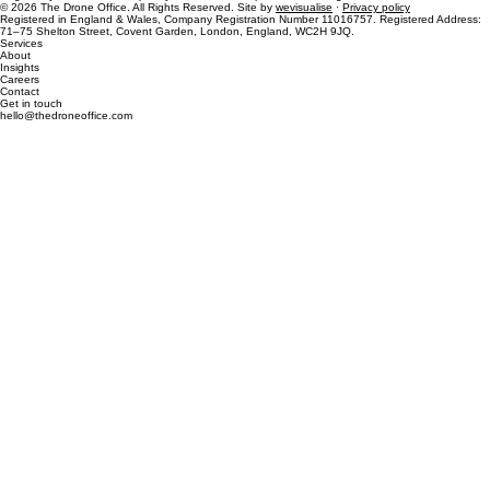
Regulatory and market complexity, turned into competitive advantage.
© 2026 The Drone Office. All Rights Reserved. Site by
wevisualise
·
Privacy policy
Registered in England & Wales, Company Registration Number 11016757. Registered Address:
71–75 Shelton Street, Covent Garden, London, England, WC2H 9JQ.
Services
About
Insights
Careers
Contact
Get in touch
hello@thedroneoffice.com