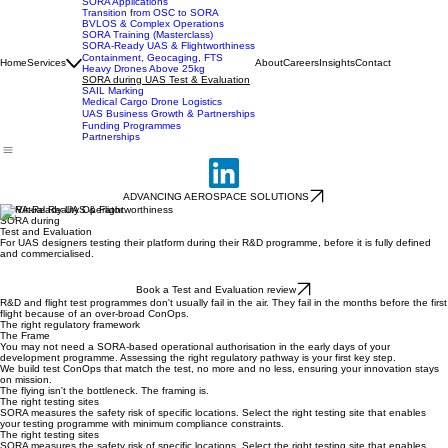
UK SORA Compliance
SORA Applications
Transition from OSC to SORA
BVLOS & Complex Operations
SORA Training (Masterclass)
SORA-Ready UAS & Flightworthiness
Containment, Geocaging, FTS
Home
Services
About
Careers
Insights
Contact
Heavy Drones Above 25kg
SORA during UAS Test & Evaluation
SAIL Marking
Medical Cargo Drone Logistics
UAS Business Growth & Partnerships
Funding Programmes
Partnerships
ADVANCING AEROSPACE SOLUTIONS
SORA-Ready UAS & Flightworthiness
SORA during
Test and Evaluation
For UAS designers testing their platform during their R&D programme, before it is fully defined
and commercialised.
Book a Test and Evaluation review
R&D and flight test programmes don't usually fail in the air. They fail in the months before the first
flight because of an over-broad ConOps.
The right regulatory framework
The Frame
You may not need a SORA-based operational authorisation in the early days of your
development programme. Assessing the right regulatory pathway is your first key step.
We build test ConOps that match the test, no more and no less, ensuring your innovation stays
on mission.
The flying isn't the bottleneck. The framing is.
The right testing sites