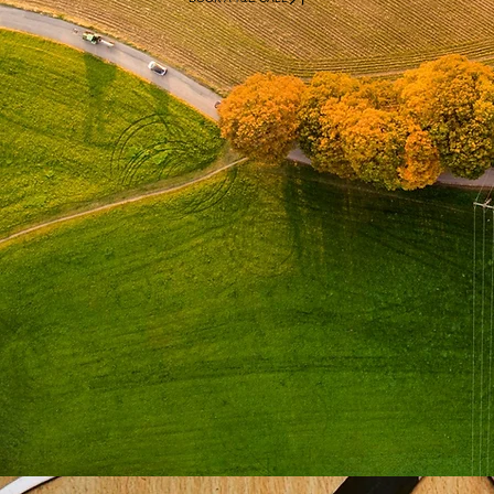
Book a Test & Evaluation strategy call
We’ll explore your regulatory pathway, and tell you what an optimised testing strategy looks like
for your programme.
BOOK A T&E CALL