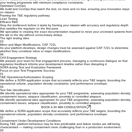
SORA measures the safety risk of specific locations. Select the right testing site that enables
your testing programme with minimum compliance constraints.
The right testing sites
SORA measures the safety risk of specific locations. Select the right testing site that enables
your testing programme with minimum compliance constraints.
Optimised ConOps
We build test ConOps that match the test, no more and no less, ensuring your innovation stays
on mission.
Framing the T&E regulatory pathway
Lean Testing
Efficient R&D
Stop the bottleneck before it starts by framing your mission with accuracy and regulatory depth
that satisfies the regulator on the first pass.
We specialise in creating the exact documentation required to move your uncrewed systems from
the lab to the sky without unnecessary delays.
The right testing sites
03
Minor and Major Modifications, CAP 722L
As your platform develops, design changes must be assessed against CAP 722L to determine
whether they constitute minor or major modifications .
06
CAA Engagement Strategy
We prepare your team for that engagement process, managing a continuous dialogue so that
regulatory feedback informs your development timeline rather than disrupting it.
SORA during Test and Evaluation Framework
Focus on your Test Programme Success
01
T&E Operational Authorisation Scoping
We define a SORA application scope that accurately reflects your T&E targets, bounding the
operational volume, population density constraints, and performance envelope.
04
Test Site Identification
We identify operational sites appropriate for your T&E programme, assessing population density,
containment issues, airspace classification, proximity to controlled airspace.
We identify operational sites appropriate for your T&E programme, assessing population density,
containment issues, airspace classification, proximity to controlled airspace.
BOOK A 30 MIN CONSULTATION
We define a SORA application scope that accurately reflects your T&E targets, bounding the
operational volume, population density constraints, and performance envelope.
02