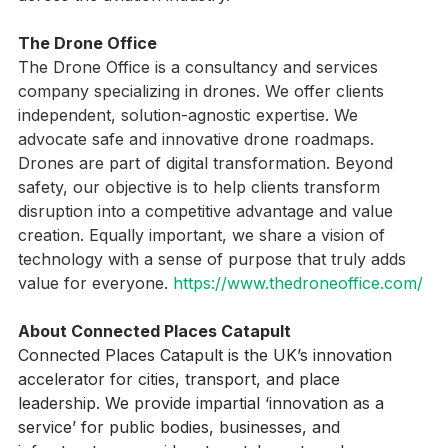
across the aviation industry.
The Drone Office
The Drone Office is a consultancy and services 
company specializing in drones. We offer clients 
independent, solution-agnostic expertise. We 
advocate safe and innovative drone roadmaps. 
Drones are part of digital transformation. Beyond 
safety, our objective is to help clients transform 
disruption into a competitive advantage and value 
creation. Equally important, we share a vision of 
technology with a sense of purpose that truly adds 
value for everyone. 
https://www.thedroneoffice.com/
About Connected Places Catapult
Connected Places Catapult is the UK’s innovation 
accelerator for cities, transport, and place 
leadership. We provide impartial ‘innovation as a 