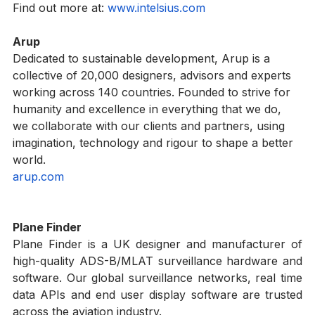
your specific payload and shipping lane in mind.
Find out more at: 
www.intelsius.com
Arup
Dedicated to sustainable development, Arup is a 
collective of 20,000 designers, advisors and experts 
working across 140 countries. Founded to strive for 
humanity and excellence in everything that we do, 
we collaborate with our clients and partners, using 
imagination, technology and rigour to shape a better 
world.   
arup.com
Plane Finder
Plane Finder is a UK designer and manufacturer of 
high-quality ADS-B/MLAT surveillance hardware and 
software. Our global surveillance networks, real time 
data APIs and end user display software are trusted 