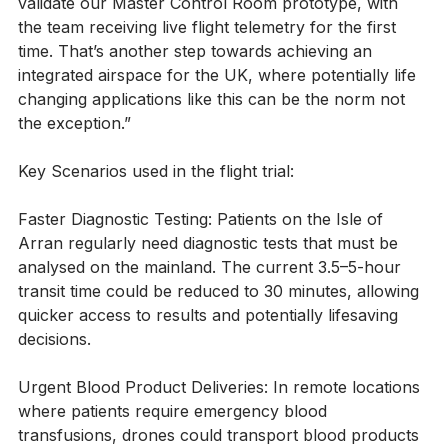
latest flights have given us a chance to further 
validate our Master Control Room prototype, with 
the team receiving live flight telemetry for the first 
time. That’s another step towards achieving an 
integrated airspace for the UK, where potentially life 
changing applications like this can be the norm not 
the exception.”
Key Scenarios used in the flight trial:
Faster Diagnostic Testing: Patients on the Isle of 
Arran regularly need diagnostic tests that must be 
analysed on the mainland. The current 3.5–5-hour 
transit time could be reduced to 30 minutes, allowing 
quicker access to results and potentially lifesaving 
decisions.
Urgent Blood Product Deliveries: In remote locations 
where patients require emergency blood 