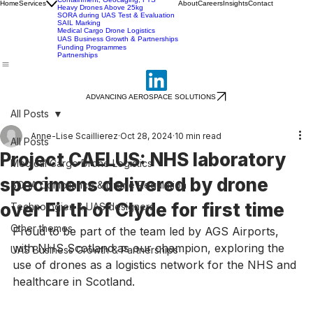
SORA Training (Masterclass)
SORA-Ready UAS & Flightworthiness
Containment, Geocaging, FTS
Home
Services
About
Careers
Insights
Contact
Heavy Drones Above 25kg
SORA during UAS Test & Evaluation
SAIL Marking
Medical Cargo Drone Logistics
UAS Business Growth & Partnerships
Funding Programmes
Partnerships
ADVANCING AEROSPACE SOLUTIONS
All Posts
Anne-Lise Scaillierez
Oct 28, 2024
10 min read
All Posts
Project CAELUS: NHS laboratory
Medical Cargo Drone Logistics
specimens delivered by drone
SORA Compliance & Drone Regulation
over Firth of Clyde for first time
Technologies & UAS designers
Other themes
Proud to be part of the team led by AGS Airports, 
with NHS Scotland as our champion, exploring the 
UAS Business Growth & Partnerships
use of drones as a logistics network for the NHS and 
healthcare in Scotland. 