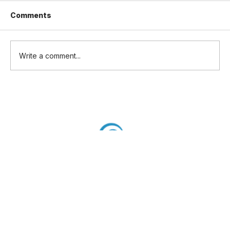
Comments
Write a comment...
UK CAA publications complementing
UK SORA: Update to RAE Training
Academy requirements.
Flightworthiness and SAIL Mark
Policy Concepts