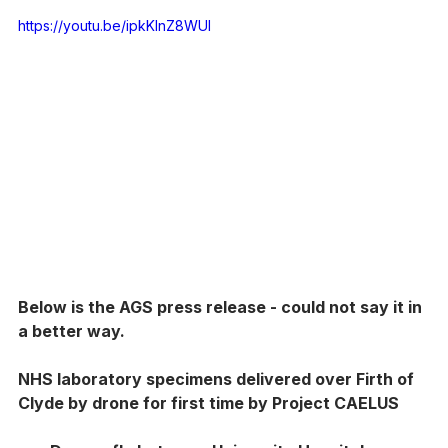
https://youtu.be/ipkKInZ8WUI
Below is the AGS press release - could not say it in 
a better way. 
NHS laboratory specimens delivered over Firth of 
Clyde by drone for first time by Project CAELUS