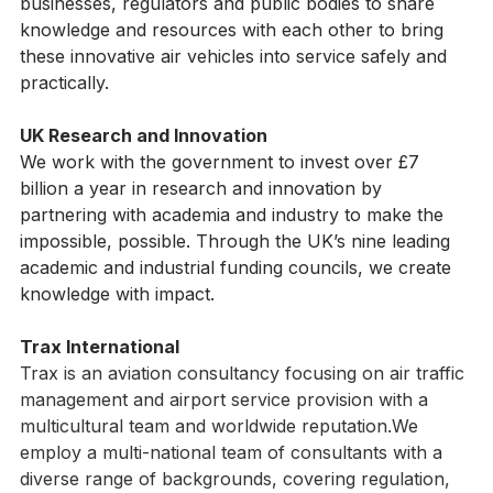
electrification and autonomy. We encourage 
businesses, regulators and public bodies to share 
knowledge and resources with each other to bring 
these innovative air vehicles into service safely and 
practically.
UK Research and Innovation
We work with the government to invest over £7 
billion a year in research and innovation by 
partnering with academia and industry to make the 
impossible, possible. Through the UK’s nine leading 
academic and industrial funding councils, we create 
knowledge with impact.
Trax International
Trax is an aviation consultancy focusing on air traffic 
management and airport service provision with a 
multicultural team and worldwide reputation.We 
employ a multi-national team of consultants with a 