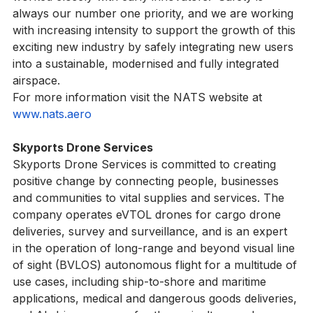
worked closely with early innovators.  Safety is 
always our number one priority, and we are working 
with increasing intensity to support the growth of this 
exciting new industry by safely integrating new users 
into a sustainable, modernised and fully integrated 
airspace.  
For more information visit the NATS website at 
www.nats.aero
Skyports Drone Services
Skyports Drone Services is committed to creating 
positive change by connecting people, businesses 
and communities to vital supplies and services. The 
company operates eVTOL drones for cargo drone 
deliveries, survey and surveillance, and is an expert 
in the operation of long-range and beyond visual line 
of sight (BVLOS) autonomous flight for a multitude of 
use cases, including ship-to-shore and maritime 