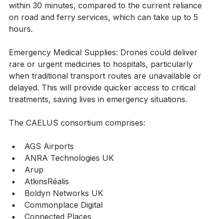
transfusions, drones could transport blood products 
within 30 minutes, compared to the current reliance 
on road and ferry services, which can take up to 5 
hours.
Emergency Medical Supplies: Drones could deliver 
rare or urgent medicines to hospitals, particularly 
when traditional transport routes are unavailable or 
delayed. This will provide quicker access to critical 
treatments, saving lives in emergency situations.
The CAELUS consortium comprises:
AGS Airports               
ANRA Technologies UK
Arup
AtkinsRéalis              
Boldyn Networks UK
Commonplace Digital