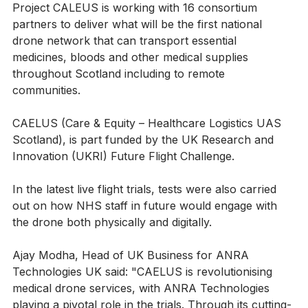
Project CALEUS is working with 16 consortium 
partners to deliver what will be the first national 
drone network that can transport essential 
medicines, bloods and other medical supplies 
throughout Scotland including to remote 
communities.
CAELUS (Care & Equity – Healthcare Logistics UAS 
Scotland), is part funded by the UK Research and 
Innovation (UKRI) Future Flight Challenge.
In the latest live flight trials, tests were also carried 
out on how NHS staff in future would engage with 
the drone both physically and digitally.
Ajay Modha, Head of UK Business for ANRA 
Technologies UK said: "CAELUS is revolutionising 
medical drone services, with ANRA Technologies 