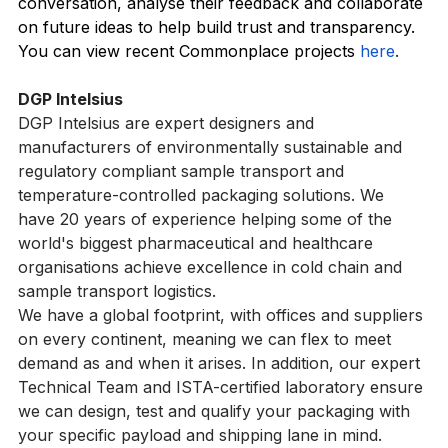
customers reach their communities, engage them in 
conversation, analyse their feedback and collaborate 
on future ideas to help build trust and transparency. 
You can view recent Commonplace projects 
here
.
DGP Intelsius
DGP Intelsius are expert designers and 
manufacturers of environmentally sustainable and 
regulatory compliant sample transport and 
temperature-controlled packaging solutions. We 
have 20 years of experience helping some of the 
world's biggest pharmaceutical and healthcare 
organisations achieve excellence in cold chain and 
sample transport logistics.
We have a global footprint, with offices and suppliers 
on every continent, meaning we can flex to meet 
demand as and when it arises. In addition, our expert 
Technical Team and ISTA-certified laboratory ensure 
we can design, test and qualify your packaging with 