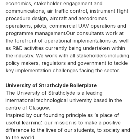
diverse range of backgrounds, covering regulation, 
economics, stakeholder engagement and 
communications, air traffic control, instrument flight 
procedure design, aircraft and aerodromes 
operations, pilots, commercial UAV operations and 
programme management.Our consultants work at 
the forefront of operational implementations as well 
as R&D activities currently being undertaken within 
the industry. We work with all stakeholders including 
policy makers, regulators and government to tackle 
key implementation challenges facing the sector.
University of Strathclyde Boilerplate
The University of Strathclyde is a leading 
international technological university based in the 
centre of Glasgow.
Inspired by our founding principle as ‘a place of 
useful learning’, our mission is to make a positive 
difference to the lives of our students, to society and 