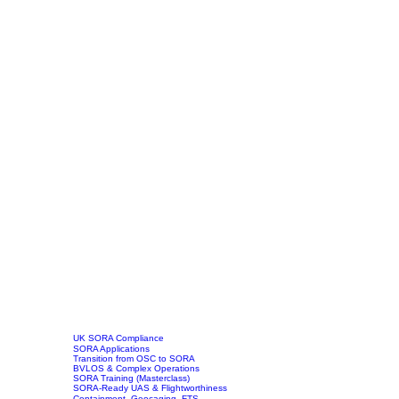
UK SORA Compliance
SORA Applications
Transition from OSC to SORA
BVLOS & Complex Operations