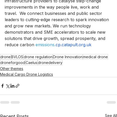
service’ for public bodies, businesses, and 
infrastructure providers to catalyse step-change 
improvements in the way people live, work and 
travel.  We connect businesses and public sector 
leaders to cutting-edge research to spark innovation 
and grow new markets. We run technology 
demonstrators and SME accelerators to scale new 
solutions that drive growth, spread prosperity, and 
reduce carbon 
emissions.
cp.catapult.org.uk
drone
BVLOS
drone regulation
Drone Innovation
medical drone
droneforgood
Caelus
dronedelivery
Other themes
Medical Cargo Drone Logistics