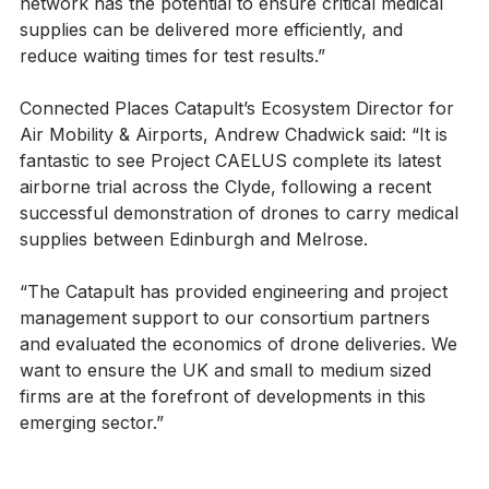
for the project, Dr Marco Fossati, said: “A drone 
network has the potential to ensure critical medical 
supplies can be delivered more efficiently, and 
reduce waiting times for test results.”
Connected Places Catapult’s Ecosystem Director for 
Air Mobility & Airports, Andrew Chadwick said: “It is 
fantastic to see Project CAELUS complete its latest 
airborne trial across the Clyde, following a recent 
successful demonstration of drones to carry medical 
supplies between Edinburgh and Melrose.
“The Catapult has provided engineering and project 
management support to our consortium partners 
and evaluated the economics of drone deliveries. We 
want to ensure the UK and small to medium sized 
firms are at the forefront of developments in this 
emerging sector.”