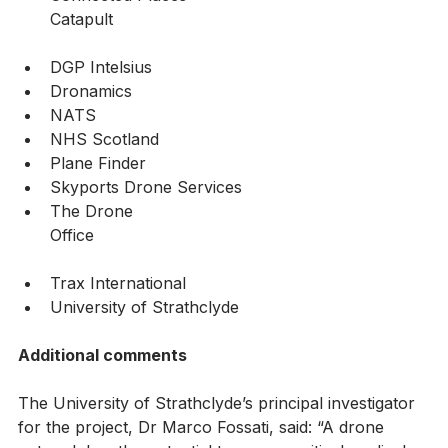
Connected Places 
Catapult                                                               
DGP Intelsius 
Dronamics
NATS
NHS Scotland
Plane Finder
Skyports Drone Services
The Drone 
Office                                                                   
Trax International
University of Strathclyde
Additional comments
The University of Strathclyde’s principal investigator 