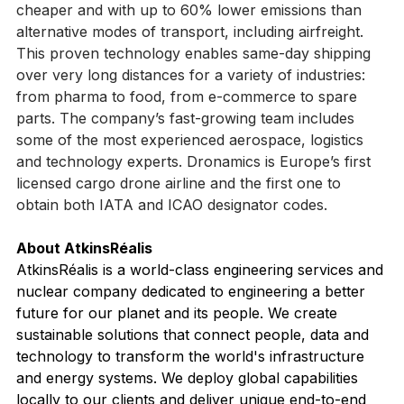
of up to 2,500 km (1,550 mi) up to 80% faster, 50% 
cheaper and with up to 60% lower emissions than 
alternative modes of transport, including airfreight. 
This proven technology enables same-day shipping 
over very long distances for a variety of industries: 
from pharma to food, from e-commerce to spare 
parts. The company’s fast-growing team includes 
some of the most experienced aerospace, logistics 
and technology experts. Dronamics is Europe’s first 
licensed cargo drone airline and the first one to 
obtain both IATA and ICAO designator codes.
About AtkinsRéalis  
AtkinsRéalis is a world-class engineering services and 
nuclear company dedicated to engineering a better 
future for our planet and its people. We create 
sustainable solutions that connect people, data and 
technology to transform the world's infrastructure 
and energy systems. We deploy global capabilities 