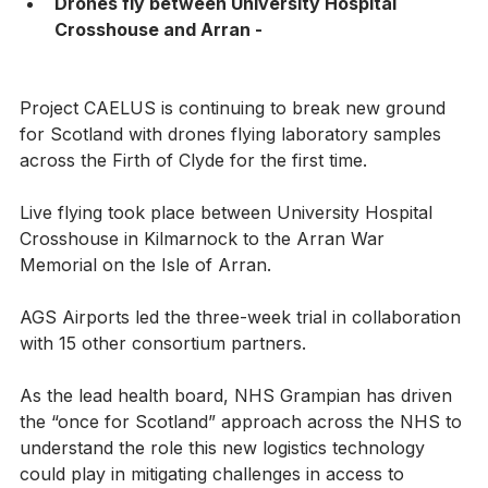
Drones fly between University Hospital 
Crosshouse and Arran -
Project CAELUS is continuing to break new ground 
for Scotland with drones flying laboratory samples 
across the Firth of Clyde for the first time.
Live flying took place between University Hospital 
Crosshouse in Kilmarnock to the Arran War 
Memorial on the Isle of Arran.
AGS Airports led the three-week trial in collaboration 
with 15 other consortium partners.
As the lead health board, NHS Grampian has driven 
the “once for Scotland” approach across the NHS to 
understand the role this new logistics technology 