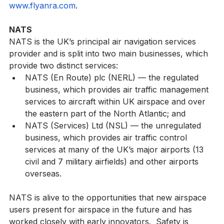
offers DELIVERY. Learn more by visiting 
www.flyanra.com
.
NATS
NATS is the UK’s principal air navigation services 
provider and is split into two main businesses, which 
provide two distinct services:
NATS (En Route) plc (NERL) — the regulated 
business, which provides air traffic management 
services to aircraft within UK airspace and over 
the eastern part of the North Atlantic; and
NATS (Services) Ltd (NSL) — the unregulated 
business, which provides air traffic control 
services at many of the UK’s major airports (13 
civil and 7 military airfields) and other airports 
overseas.
NATS is alive to the opportunities that new airspace 
users present for airspace in the future and has 