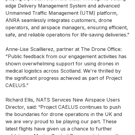
playing a pivotal role in the trials. Through its cutting-
edge Delivery Management System and advanced 
Unmanned Traffic Management (UTM) platform, 
ANRA seamlessly integrates customers, drone 
operators, and airspace managers, ensuring efficient, 
safe, and reliable operations for life-saving deliveries."
Anne-Lise Scaillierez, partner at The Drone Office: 
"Public feedback from our engagement activities has 
shown overwhelming support for using drones in 
medical logistics across Scotland. We're thrilled by 
the significant progress achieved as part of Project 
CAELUS.”
Richard Ellis, NATS Services New Airspace Users 
Director, said: “Project CAELUS continues to push 
the boundaries for drone operations in the UK and 
we are very proud to be playing our part. These 