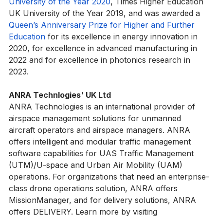
Guide, 
Sunday Times Good University Guide Scottish 
University of the Year 2020
, Times Higher Education 
UK University of the Year 2019, and was awarded a 
Queen’s Anniversary Prize for Higher and Further 
Education
 for its excellence in energy innovation in 
2020, for excellence in advanced manufacturing in 
2022 and for excellence in photonics research in 
2023.
ANRA Technlogies' UK Ltd
ANRA Technologies is an international provider of 
airspace management solutions for unmanned 
aircraft operators and airspace managers. ANRA 
offers intelligent and modular traffic management 
software capabilities for UAS Traffic Management 
(UTM)/U-space and Urban Air Mobility (UAM) 
operations. For organizations that need an enterprise-
class drone operations solution, ANRA offers 
MissionManager, and for delivery solutions, ANRA 