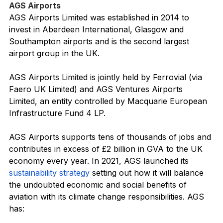
AGS Airports
AGS Airports Limited was established in 2014 to 
invest in Aberdeen International, Glasgow and 
Southampton airports and is the second largest 
airport group in the UK.
AGS Airports Limited is jointly held by Ferrovial (via 
Faero UK Limited) and AGS Ventures Airports 
Limited, an entity controlled by Macquarie European 
Infrastructure Fund 4 LP.
AGS Airports supports tens of thousands of jobs and 
contributes in excess of £2 billion in GVA to the UK 
economy every year. In 2021, AGS launched its 
sustainability strategy
 setting out how it will balance 
the undoubted economic and social benefits of 
aviation with its climate change responsibilities. AGS 
has: