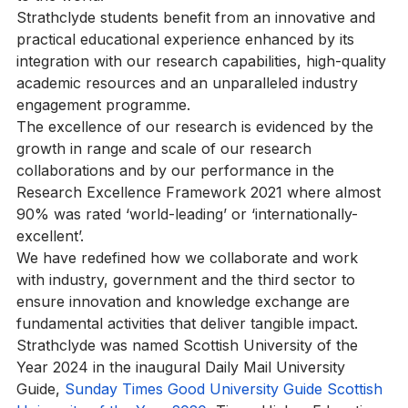
to the world.
Strathclyde students benefit from an innovative and 
practical educational experience enhanced by its 
integration with our research capabilities, high-quality 
academic resources and an unparalleled industry 
engagement programme.
The excellence of our research is evidenced by the 
growth in range and scale of our research 
collaborations and by our performance in the 
Research Excellence Framework 2021 where almost 
90% was rated ‘world-leading’ or ‘internationally-
excellent’.
We have redefined how we collaborate and work 
with industry, government and the third sector to 
ensure innovation and knowledge exchange are 
fundamental activities that deliver tangible impact.
Strathclyde was named Scottish University of the 
Year 2024 in the inaugural Daily Mail University 