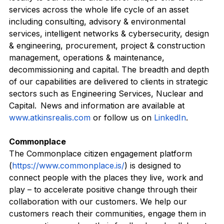
locally to our clients and deliver unique end-to-end 
services across the whole life cycle of an asset 
including consulting, advisory & environmental 
services, intelligent networks & cybersecurity, design 
& engineering, procurement, project & construction 
management, operations & maintenance, 
decommissioning and capital. The breadth and depth 
of our capabilities are delivered to clients in strategic 
sectors such as Engineering Services, Nuclear and 
Capital.  News and information are available at 
www.atkinsrealis.com
 or follow us on 
LinkedIn
.   
Commonplace
The Commonplace citizen engagement platform 
(
https://www.commonplace.is/
) is designed to 
connect people with the places they live, work and 
play – to accelerate positive change through their 
collaboration with our customers. We help our 