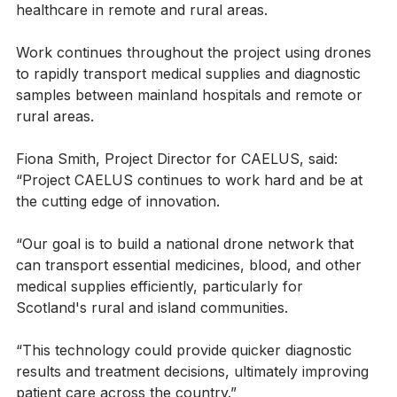
could play in mitigating challenges in access to 
healthcare in remote and rural areas. 
Work continues throughout the project using drones 
to rapidly transport medical supplies and diagnostic 
samples between mainland hospitals and remote or 
rural areas.
Fiona Smith, Project Director for CAELUS, said: 
“Project CAELUS continues to work hard and be at 
the cutting edge of innovation.
“Our goal is to build a national drone network that 
can transport essential medicines, blood, and other 
medical supplies efficiently, particularly for 
Scotland's rural and island communities.
“This technology could provide quicker diagnostic 
results and treatment decisions, ultimately improving 