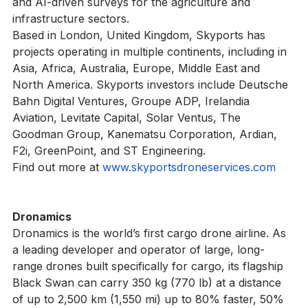
applications, medical and dangerous goods deliveries, 
and AI-driven surveys for the agriculture and 
infrastructure sectors.
Based in London, United Kingdom, Skyports has 
projects operating in multiple continents, including in 
Asia, Africa, Australia, Europe, Middle East and 
North America. Skyports investors include Deutsche 
Bahn Digital Ventures, Groupe ADP, Irelandia 
Aviation, Levitate Capital, Solar Ventus, The 
Goodman Group, Kanematsu Corporation, Ardian, 
F2i, GreenPoint, and ST Engineering.
Find out more at 
www.skyportsdroneservices.com
Dronamics
Dronamics is the world’s first cargo drone airline. Аs 
a leading developer and operator of large, long-
range drones built specifically for cargo, its flagship 
Black Swan can carry 350 kg (770 lb) at a distance 