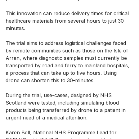
patient care across the country.”
This innovation can reduce delivery times for critical 
healthcare materials from several hours to just 30 
minutes.
The trial aims to address logistical challenges faced 
by remote communities such as those on the Isle of 
Arran, where diagnostic samples must currently be 
transported by road and ferry to mainland hospitals, 
a process that can take up to five hours. Using 
drone can shorten this to 30-minutes.
During the trial, use-cases, designed by NHS 
Scotland were tested, including simulating blood 
products being transferred by drone to a patient in 
urgent need of a medical attention.