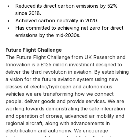
Reduced its direct carbon emissions by 52% 
since 2018.
Achieved carbon neutrality in 2020.
Has committed to achieving net zero for direct 
emissions by the mid-2030s.
Future Flight Challenge
The Future Flight Challenge from UK Research and 
Innovation is a £125 million investment designed to 
deliver the third revolution in aviation. By establishing 
a vision for the future aviation system using new 
classes of electric/hydrogen and autonomous 
vehicles we are transforming how we connect 
people, deliver goods and provide services. We are 
working towards demonstrating the safe integration 
and operation of drones, advanced air mobility and 
regional aircraft, along with advancements in 