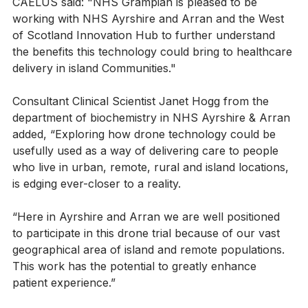
Karen Bell, National NHS Programme Lead for 
CAELUS said: "NHS Grampian is pleased to be 
working with NHS Ayrshire and Arran and the West 
of Scotland Innovation Hub to further understand 
the benefits this technology could bring to healthcare 
delivery in island Communities."
Consultant Clinical Scientist Janet Hogg from the 
department of biochemistry in NHS Ayrshire & Arran 
added, “Exploring how drone technology could be 
usefully used as a way of delivering care to people 
who live in urban, remote, rural and island locations, 
is edging ever-closer to a reality.
“Here in Ayrshire and Arran we are well positioned 
to participate in this drone trial because of our vast 
geographical area of island and remote populations.  
This work has the potential to greatly enhance 
patient experience.”